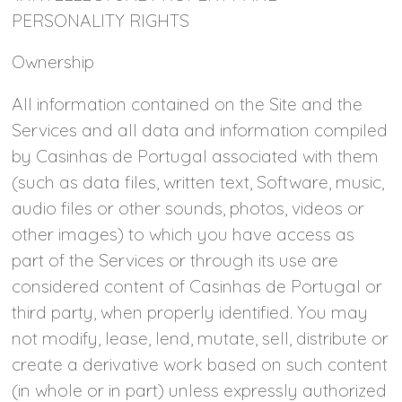
PERSONALITY RIGHTS
Ownership
All information contained on the Site and the
Services and all data and information compiled
by Casinhas de Portugal associated with them
(such as data files, written text, Software, music,
audio files or other sounds, photos, videos or
other images) to which you have access as
part of the Services or through its use are
considered content of Casinhas de Portugal or
third party, when properly identified. You may
not modify, lease, lend, mutate, sell, distribute or
create a derivative work based on such content
(in whole or in part) unless expressly authorized