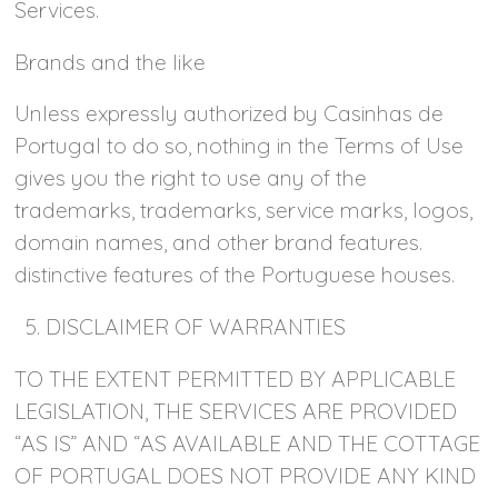
Services.
Brands and the like
Unless expressly authorized by Casinhas de
Portugal to do so, nothing in the Terms of Use
gives you the right to use any of the
trademarks, trademarks, service marks, logos,
domain names, and other brand features.
distinctive features of the Portuguese houses.
5. DISCLAIMER OF WARRANTIES
TO THE EXTENT PERMITTED BY APPLICABLE
LEGISLATION, THE SERVICES ARE PROVIDED
“AS IS” AND “AS AVAILABLE AND THE COTTAGE
OF PORTUGAL DOES NOT PROVIDE ANY KIND