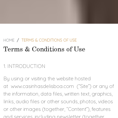
HOME
TERMS & CONDITIONS OF USE
Terms & Conditions of Use
1. INTRODUCTION
By using or visiting the website hosted
at www.casinhasdelisboa.com (“Site”) or any of
the information, data files, written text, graphics,
links, audio files or other sounds, photos, videos
or other images (together, “Content”), features
and services, including newsletter (together,