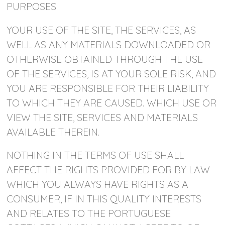
PURPOSES.
YOUR USE OF THE SITE, THE SERVICES, AS
WELL AS ANY MATERIALS DOWNLOADED OR
OTHERWISE OBTAINED THROUGH THE USE
OF THE SERVICES, IS AT YOUR SOLE RISK, AND
YOU ARE RESPONSIBLE FOR THEIR LIABILITY
TO WHICH THEY ARE CAUSED. WHICH USE OR
VIEW THE SITE, SERVICES AND MATERIALS
AVAILABLE THEREIN.
NOTHING IN THE TERMS OF USE SHALL
AFFECT THE RIGHTS PROVIDED FOR BY LAW
WHICH YOU ALWAYS HAVE RIGHTS AS A
CONSUMER, IF IN THIS QUALITY INTERESTS
AND RELATES TO THE PORTUGUESE