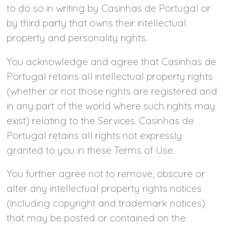
to do so in writing by Casinhas de Portugal or
by third party that owns their intellectual
property and personality rights.
You acknowledge and agree that Casinhas de
Portugal retains all intellectual property rights
(whether or not those rights are registered and
in any part of the world where such rights may
exist) relating to the Services. Casinhas de
Portugal retains all rights not expressly
granted to you in these Terms of Use.
You further agree not to remove, obscure or
alter any intellectual property rights notices
(including copyright and trademark notices)
that may be posted or contained on the