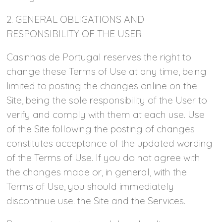
2. GENERAL OBLIGATIONS AND
RESPONSIBILITY OF THE USER
Casinhas de Portugal reserves the right to
change these Terms of Use at any time, being
limited to posting the changes online on the
Site, being the sole responsibility of the User to
verify and comply with them at each use. Use
of the Site following the posting of changes
constitutes acceptance of the updated wording
of the Terms of Use. If you do not agree with
the changes made or, in general, with the
Terms of Use, you should immediately
discontinue use. the Site and the Services.