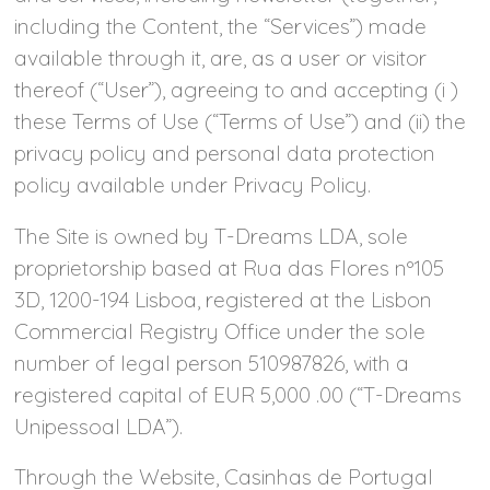
including the Content, the “Services”) made
available through it, are, as a user or visitor
thereof (“User”), agreeing to and accepting (i )
these Terms of Use (“Terms of Use”) and (ii) the
privacy policy and personal data protection
policy available under Privacy Policy.
The Site is owned by T-Dreams LDA, sole
proprietorship based at Rua das Flores nº105
3D, 1200-194 Lisboa, registered at the Lisbon
Commercial Registry Office under the sole
number of legal person 510987826, with a
registered capital of EUR 5,000 .00 (“T-Dreams
Unipessoal LDA”).
Through the Website, Casinhas de Portugal