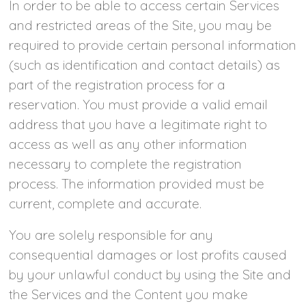
In order to be able to access certain Services
and restricted areas of the Site, you may be
required to provide certain personal information
(such as identification and contact details) as
part of the registration process for a
reservation. You must provide a valid email
address that you have a legitimate right to
access as well as any other information
necessary to complete the registration
process. The information provided must be
current, complete and accurate.
You are solely responsible for any
consequential damages or lost profits caused
by your unlawful conduct by using the Site and
the Services and the Content you make