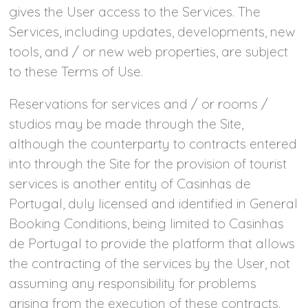
gives the User access to the Services. The
Services, including updates, developments, new
tools, and / or new web properties, are subject
to these Terms of Use.
Reservations for services and / or rooms /
studios may be made through the Site,
although the counterparty to contracts entered
into through the Site for the provision of tourist
services is another entity of Casinhas de
Portugal, duly licensed and identified in General
Booking Conditions, being limited to Casinhas
de Portugal to provide the platform that allows
the contracting of the services by the User, not
assuming any responsibility for problems
arising from the execution of these contracts.