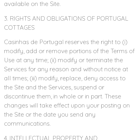
available on the Site.
3. RIGHTS AND OBLIGATIONS OF PORTUGAL
COTTAGES
Casinhas de Portugal reserves the right to (i)
modify, add or remove portions of the Terms of
Use at any time; (ii) modify or terminate the
Services for any reason and without notice at
all times; (iii) modify, replace, deny access to
the Site and the Services, suspend or
discontinue them, in whole or in part. These
changes will take effect upon your posting on
the Site or the date you send any
communications.
4. INTELLECTUAL PROPERTY AND