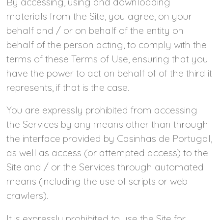
By accessing, using and downloading
materials from the Site, you agree, on your
behalf and / or on behalf of the entity on
behalf of the person acting, to comply with the
terms of these Terms of Use, ensuring that you
have the power to act on behalf of of the third it
represents, if that is the case.
You are expressly prohibited from accessing
the Services by any means other than through
the interface provided by Casinhas de Portugal,
as well as access (or attempted access) to the
Site and / or the Services through automated
means (including the use of scripts or web
crawlers).
It is expressly prohibited to use the Site for