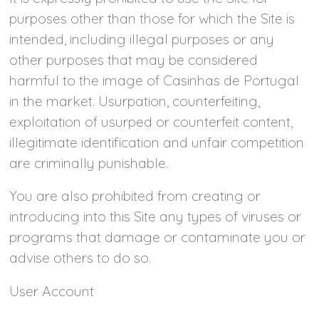
purposes other than those for which the Site is
intended, including illegal purposes or any
other purposes that may be considered
harmful to the image of Casinhas de Portugal
in the market. Usurpation, counterfeiting,
exploitation of usurped or counterfeit content,
illegitimate identification and unfair competition
are criminally punishable.
You are also prohibited from creating or
introducing into this Site any types of viruses or
programs that damage or contaminate you or
advise others to do so.
User Account