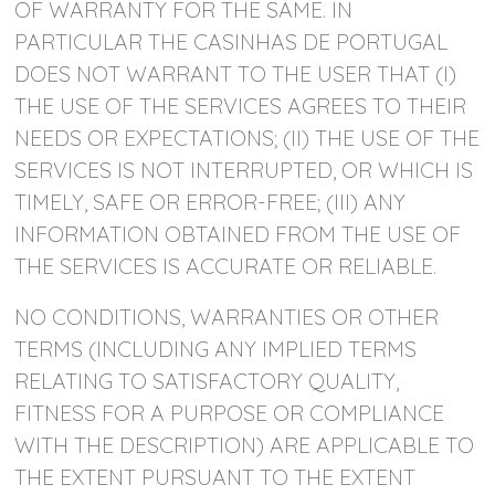
OF WARRANTY FOR THE SAME. IN
PARTICULAR THE CASINHAS DE PORTUGAL
DOES NOT WARRANT TO THE USER THAT (I)
THE USE OF THE SERVICES AGREES TO THEIR
NEEDS OR EXPECTATIONS; (II) THE USE OF THE
SERVICES IS NOT INTERRUPTED, OR WHICH IS
TIMELY, SAFE OR ERROR-FREE; (III) ANY
INFORMATION OBTAINED FROM THE USE OF
THE SERVICES IS ACCURATE OR RELIABLE.
NO CONDITIONS, WARRANTIES OR OTHER
TERMS (INCLUDING ANY IMPLIED TERMS
RELATING TO SATISFACTORY QUALITY,
FITNESS FOR A PURPOSE OR COMPLIANCE
WITH THE DESCRIPTION) ARE APPLICABLE TO
THE EXTENT PURSUANT TO THE EXTENT