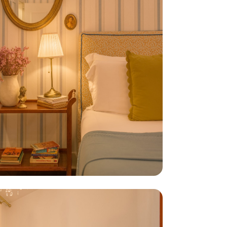
default, only strictly
ur Cookies Policy.
Refuse
Accept