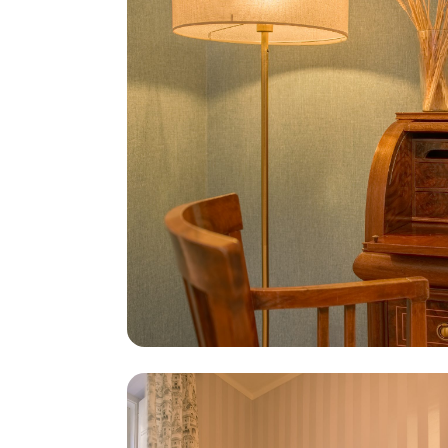
Cookies on this website may be used by Casinhas de Lisboa a
necessary cookies are active. You can accept or reject all c