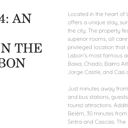
4: AN
Located in the heart of L
offers a unique stay, s
the city. The property fe
superior rooms, all car
IN THE
privileged location that
Lisbon's most famous an
SBON
Baixa, Chiado, Bairro Al
Jorge Castle, and Cais 
Just minutes away from t
and bus stations, guests
tourist attractions. Addi
Belém, 30 minutes from
Sintra and Cascais. The