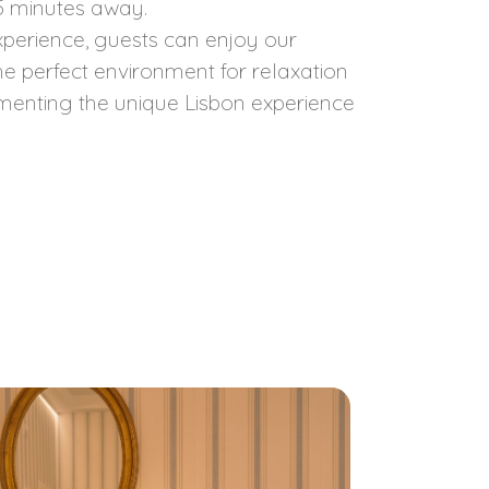
15 minutes away.
perience, guests can enjoy our
the perfect environment for relaxation
menting the unique Lisbon experience