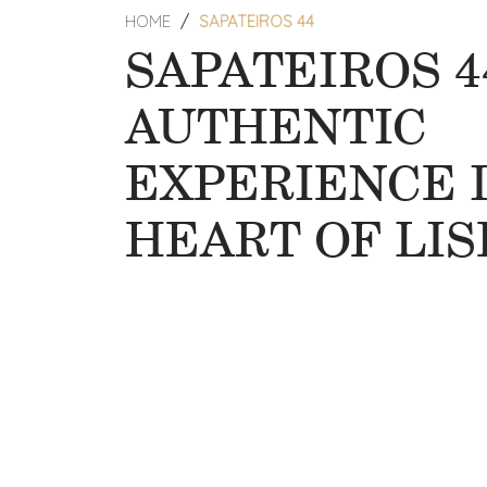
HOME
SAPATEIROS 44
SAPATEIROS 4
AUTHENTIC
EXPERIENCE 
HEART OF LI