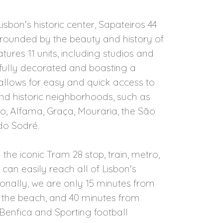
isbon's historic center, Sapateiros 44
urrounded by the beauty and history of
atures 11 units, including studios and
efully decorated and boasting a
 allows for easy and quick access to
d historic neighborhoods, such as
to, Alfama, Graça, Mouraria, the São
do Sodré.
he iconic Tram 28 stop, train, metro,
 can easily reach all of Lisbon's
tionally, we are only 15 minutes from
 the beach, and 40 minutes from
 Benfica and Sporting football