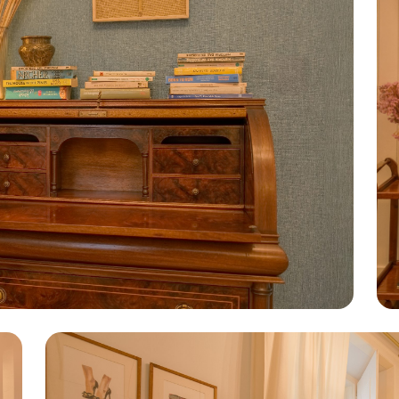
nd its partners to improve navigation and site performance. By 
ookies using the buttons displayed. For more information visit o