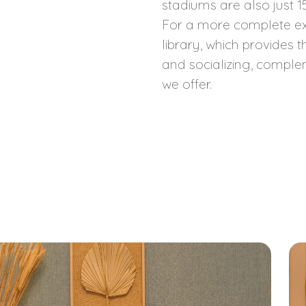
stadiums are also just 
For a more complete ex
library, which provides 
and socializing, comple
we offer.