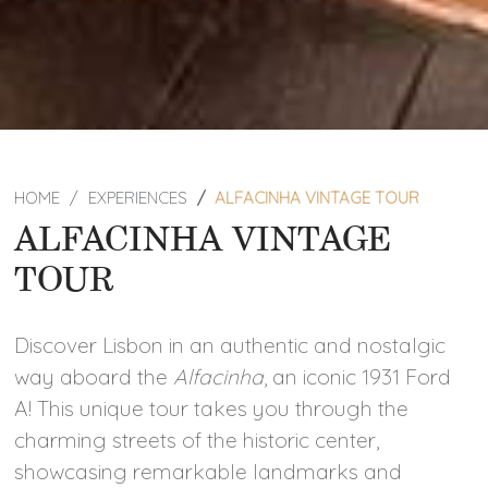
HOME
EXPERIENCES
ALFACINHA VINTAGE TOUR
ALFACINHA VINTAGE
TOUR
Discover Lisbon in an authentic and nostalgic
way aboard the
Alfacinha
, an iconic 1931 Ford
A! This unique tour takes you through the
charming streets of the historic center,
showcasing remarkable landmarks and