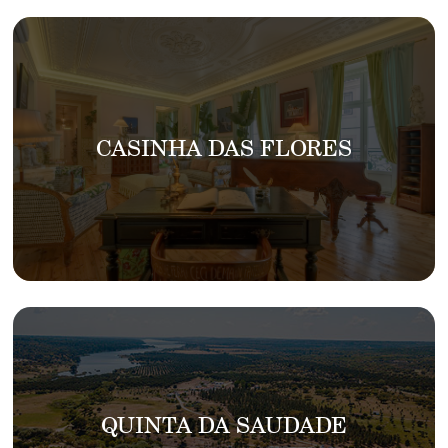
CASINHA DAS FLORES
QUINTA DA SAUDADE