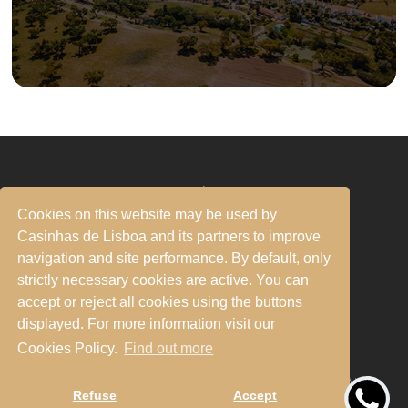
RNAL 32187/AL - 14883/AL - 84754/AL - 84758/AL