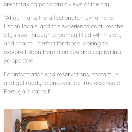
breathtaking panoramic views of the city.
"Alfacinha" is the affectionate nickname for
Lisbon locals, and this experience captures the
city’s soul through a journey filled with history
and charm—perfect for those looking to
explore Lisbon from a unique and captivating
perspective.
For information and reservations, contact us
and get ready to uncover the true essence of
Portugal’s capital!