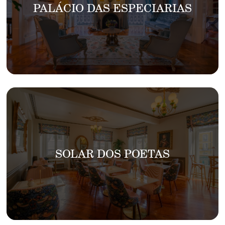
PALÁCIO DAS ESPECIARIAS
SOLAR DOS POETAS